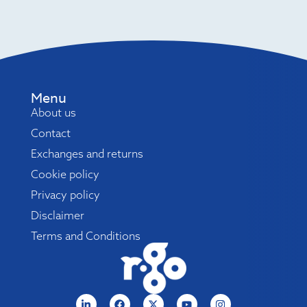
Menu
About us
Contact
Exchanges and returns
Cookie policy
Privacy policy
Disclaimer
Terms and Conditions