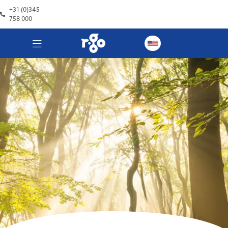
+31 (0)345
758 000