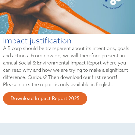
Impact justification
A B corp should be transparent about its intentions, goals
and actions. From now on, we will therefore present an
annual Social & Environmental Impact Report where you
can read why and how we are trying to make a significant
difference. Curious? Then download our first report!
Please note: the report is only available in English.
Download Impact Report 2025