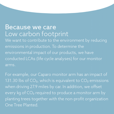
Because we care
Low carbon footprint
We want to contribute to the environment by reducing
emissions in production. To determine the
environmental impact of our products, we have
conducted LCAs (life cycle analyses) for our monitor
arms.
For example, our Caparo monitor arm has an impact of
131.30 lbs of CO₂, which is equivalent to CO₂ emissions
when driving 27.9 miles by car. In addition, we offset
every kg of CO₂ required to produce a monitor arm by
planting trees together with the non-profit organization
One Tree Planted.