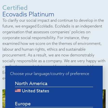
Certified
Ecovadis Platinum
To clarify our social impact and continue to develop in the
future, we engaged EcoVadis. EcoVadis is an independent
organisation that assesses companies’ policies on
corporate social responsibility. For instance, they
examined how we score on the themes of environment,
labour and human rights, ethics and sustainable
procurement. As a result, we are now demonstrably
socially responsible as a company. We are very happy with
our final score, which is good for a platinum medal from
EcoVadis. This score places us among the top 1% of all
Choose your language/country of preference
evaluated companies.
North America
United States
Europe