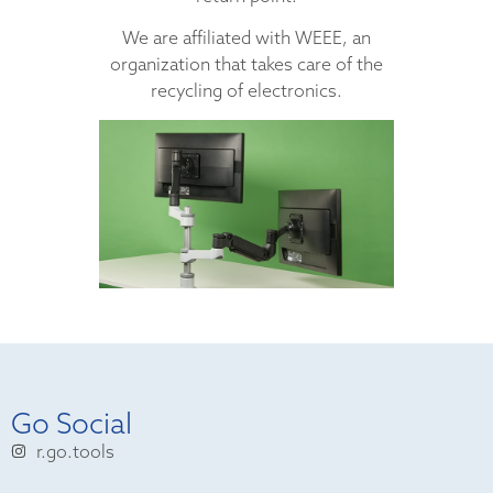
We are affiliated with WEEE, an
organization that takes care of the
recycling of electronics.
Go Social
r.go.tools