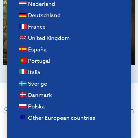
Nederland
Deutschland
France
United Kingdom
España
Portugal
Italia
Sverige
Danmark
Circular products
Polska
Sustainability starts with the design
Other European countries
We consider the principles of “Circular
Product Design” when designing our
products. For example, our products