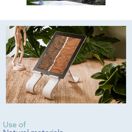
Use of