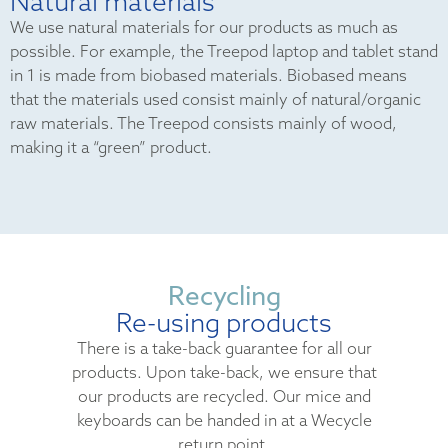
Natural materials
We use natural materials for our products as much as
possible. For example, the Treepod laptop and tablet stand
in 1 is made from biobased materials. Biobased means
that the materials used consist mainly of natural/organic
raw materials. The Treepod consists mainly of wood,
making it a “green” product.
Recycling
Re-using products
There is a take-back guarantee for all our
products. Upon take-back, we ensure that
our products are recycled. Our mice and
keyboards can be handed in at a Wecycle
return point.