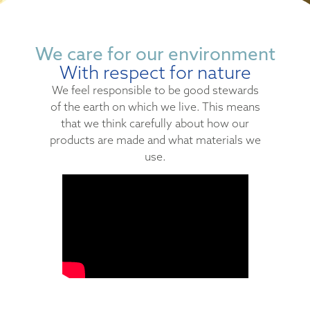
We care for our environment
With respect for nature
We feel responsible to be good stewards
of the earth on which we live. This means
that we think carefully about how our
products are made and what materials we
use.