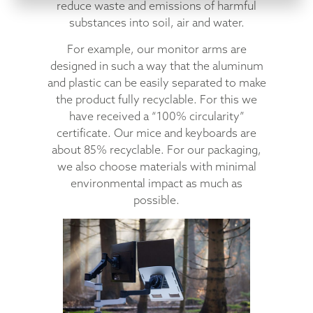
reduce waste and emissions of harmful
substances into soil, air and water.
For example, our monitor arms are
designed in such a way that the aluminum
and plastic can be easily separated to make
the product fully recyclable. For this we
have received a “100% circularity”
certificate. Our mice and keyboards are
about 85% recyclable. For our packaging,
we also choose materials with minimal
environmental impact as much as
possible.