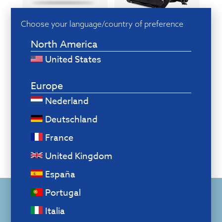
Choose your language/country of preference
Ergonomic
Smart
accessories
Break software
North America
United States
Europe
Nederland
Deutschland
France
United Kingdom
España
Portugal
Also create a healthy
Italia
workplace