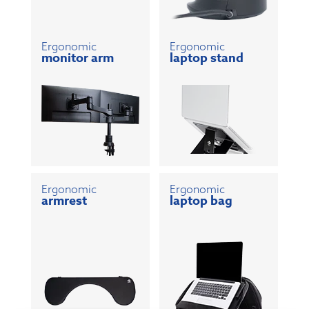
Ergonomic
Ergonomic
monitor arm
laptop stand
Ergonomic
Ergonomic
armrest
laptop bag