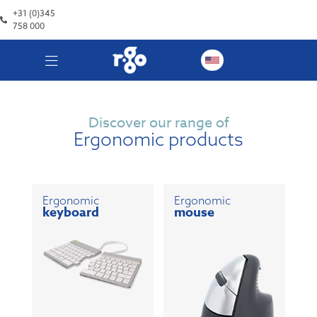
+31 (0)345
758 000
Discover our range of
Ergonomic products
Ergonomic
Ergonomic
keyboard
mouse