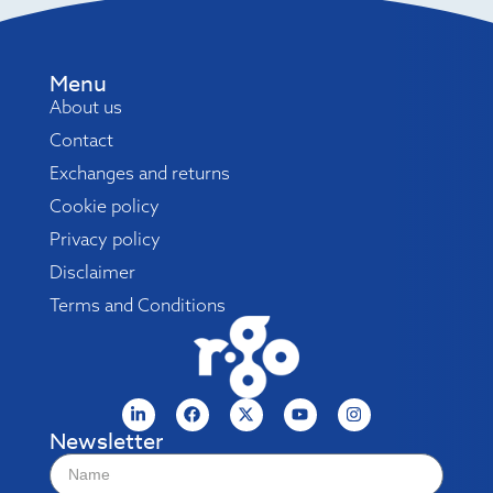
Menu
About us
Contact
Exchanges and returns
Cookie policy
Privacy policy
Disclaimer
Terms and Conditions
Newsletter