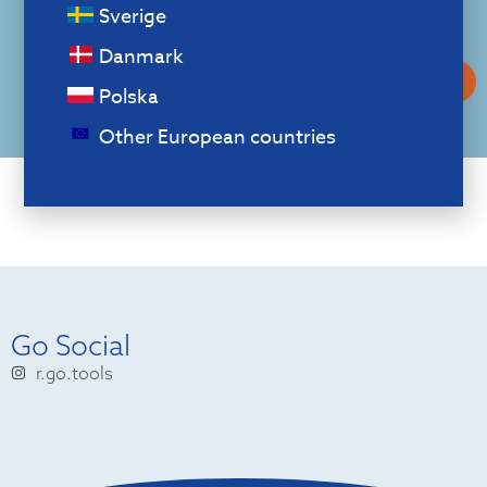
Download our
Sverige
catalogue
Danmark
Download our catalog
Polska
Other European countries
Go Social
r.go.tools