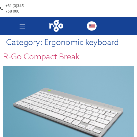
+31 (0)345
758 000
Category:
Ergonomic keyboard
R-Go Compact Break