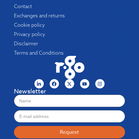
Contact
Exchanges and returns
Cookie policy
Privacy policy
Disclaimer
Terms and Conditions
Newsletter
Request