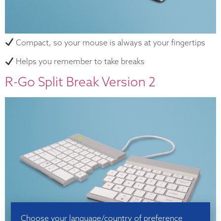
Compact, so your mouse is always at your fingertips
Helps you remember to take breaks
R-Go Split Break Version 2
Choose your language/country of preference