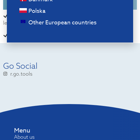
Polska
For if you work with numbers a lot, alternate right or
Other European countries
left use
Helps you remember to take breaks
Go Social
r.go.tools
Menu
About us