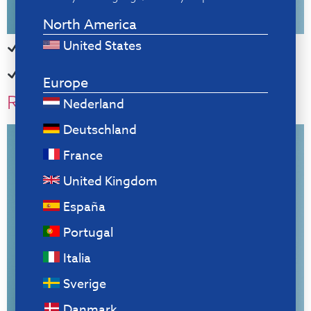
North America
United States
For blind typing, with your mouse always within reach
Helps you remember to take breaks
Europe
R-Go Numpad Break
Nederland
Deutschland
France
United Kingdom
España
Portugal
Italia
Sverige
Danmark