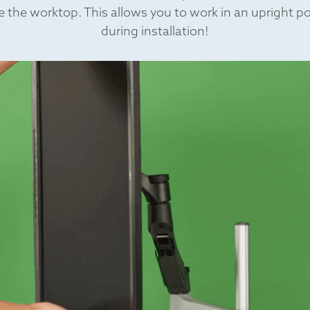
 the worktop. This allows you to work in an upright p
during installation!