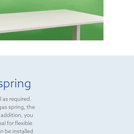
spring
l as required.
gas spring, the
 addition, you
l for flexible
n be installed