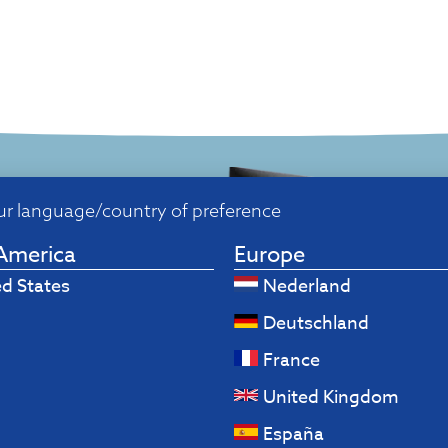
s
r language/country of preference
America
Europe
ed States
Nederland
Deutschland
France
United Kingdom
España