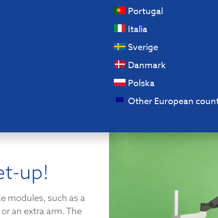
Portugal
Italia
Sverige
Danmark
Polska
Other European count
et-up!
te modules, such as a
or an extra arm. The