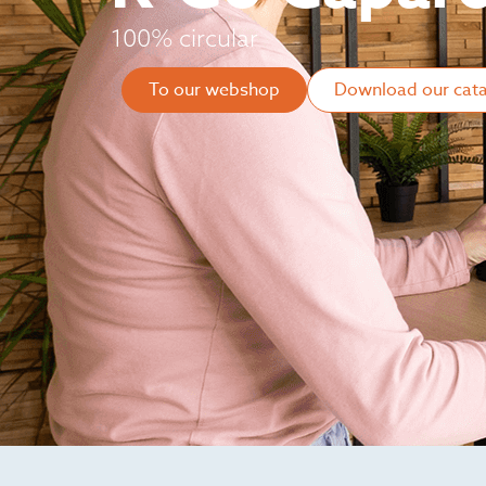
100% circular
To our webshop
Download our cat