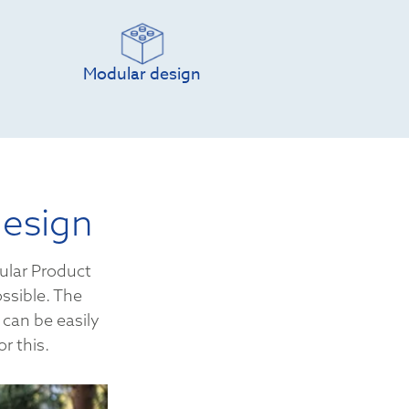
Modular design
design
ular Product
ssible. The
 can be easily
r this.