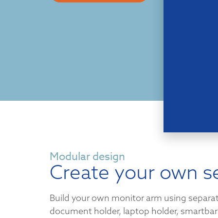
Modular design
Create your own s
Build your own monitor arm using separa
document holder, laptop holder, smartbar 