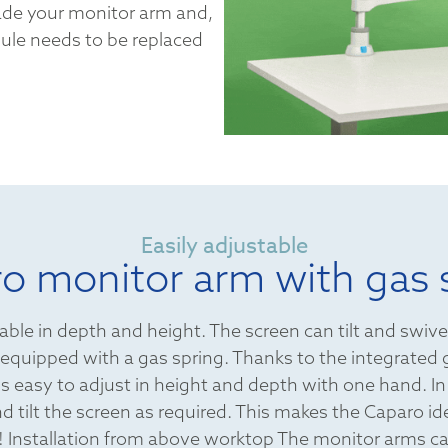
ade your monitor arm and,
dule needs to be replaced
Easily adjustable
o monitor arm with gas 
able in depth and height. The screen can tilt and swive
equipped with a gas spring. Thanks to the integrated 
s easy to adjust in height and depth with one hand. In
d tilt the screen as required. This makes the Caparo idea
 Installation from above worktop The monitor arms ca