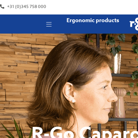
+31 (0)345 758 000
Ergonomic products
R-Go Caparo