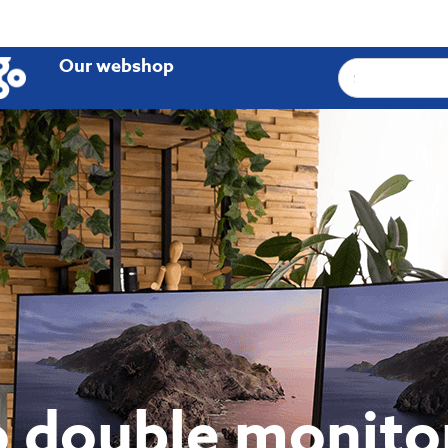
Our webshop
 double monito