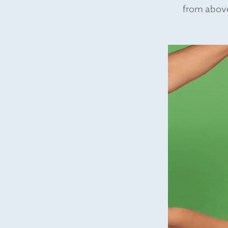
from above