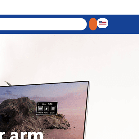
r arm