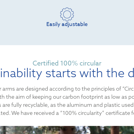
Easily adjustable
Certified 100% circular
inability starts with the 
 arms are designed according to the principles of “Circ
th the aim of keeping our carbon footprint as low as po
are fully recyclable, as the aluminum and plastic used
ted. We have received a “100% circularity” certificate fo