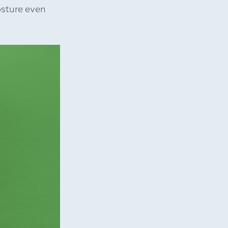
osture even