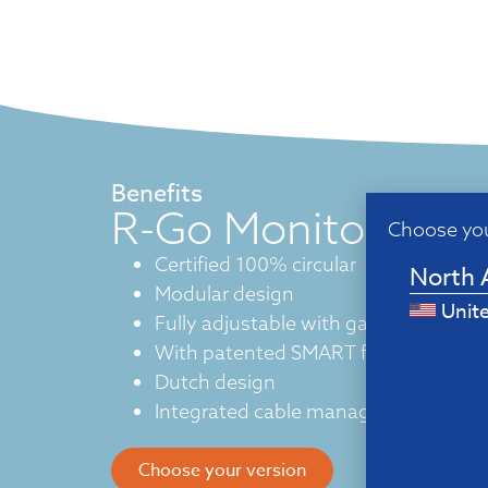
Benefits
R-Go Monitor arm
Choose you
Certified 100% circular
North 
Modular design
Unit
Fully adjustable with gas spring
With patented SMART functions
Dutch design
Integrated cable management
Choose your version