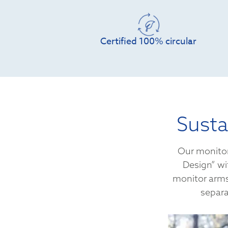
Certified 100% circular
Susta
Our monitor
Design” wi
monitor arms 
separa