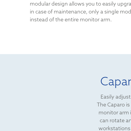
modular design allows you to easily upgr
in case of maintenance, only a single mo
instead of the entire monitor arm.
Capar
Easily adjust
The Caparo is 
monitor arm i
can rotate an
workstations!