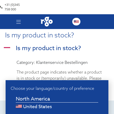
+31 (0)345
758 000
Is my product in stock?
Is my product in stock?
A
Category: Klantenservice Bestellingen
The product page indicates whether a product
is in stock or (temporarily) unavailable. Please
note: when ordering from abroad, make sure
Choose your language/country of preference
you select the correct warehouse.
North America
United States