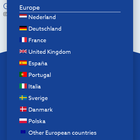
Go Social
Europe
r.go.tools
Nederland
Deutschland
France
United Kingdom
España
Menu
Portugal
About us
Italia
Contact
Exchanges and returns
Sverige
Cookie policy
Danmark
Privacy policy
Polska
Disclaimer
Other European countries
Terms and Conditions