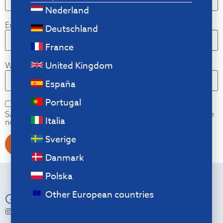
Nederland
Email
*
Deutschland
France
United Kingdom
Website
España
Portugal
Save my name, email, and website in this browser for the
Italia
next time I comment.
Sverige
Danmark
Polska
Other European countries
Go Social
r.go.tools