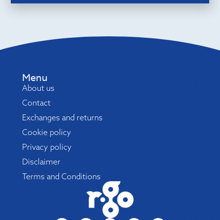
Menu
About us
Contact
Exchanges and returns
Cookie policy
Privacy policy
Disclaimer
Terms and Conditions