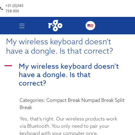
+31 (0)345
758 000
My wireless keyboard doesn’t
have a dongle. Is that correct?
My wireless keyboard doesn’t
A
have a dongle. Is that
correct?
Categories: Compact Break Numpad Break Split
Break
Yes, that’s right. Our wireless products work
via Bluetooth. You only need to pair your
keyboard with your computer once.