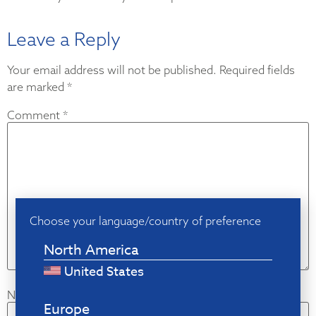
Leave a Reply
Your email address will not be published.
Required fields
are marked
*
Comment
*
Choose your language/country of preference
North America
United States
Name
*
Europe